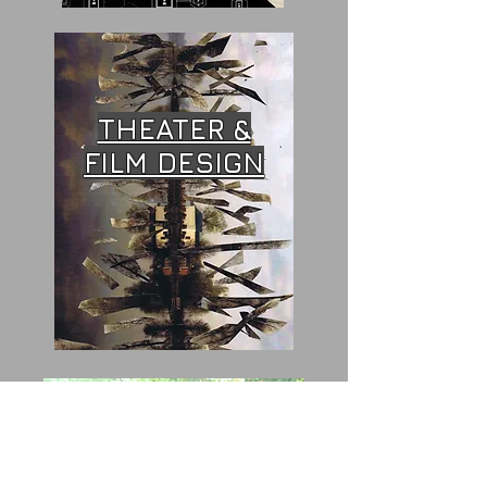
THEATER &
FILM DESIGN