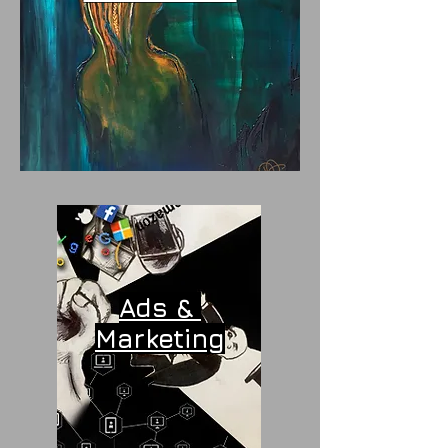
Ads &
Marketing