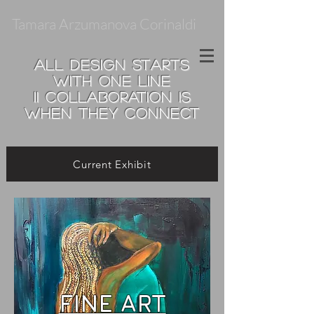
Tamara Arzumanova Corinaldi
all design starts
with one line
II
collaboration is
when they connect
Current Exhibit
FINE ART