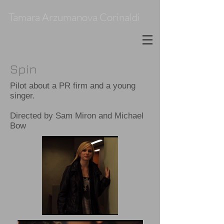
Tamara Arzumanova Corinaldi
Spin
Pilot about a PR firm and a young
singer.
Directed by Sam Miron and Michael
Bow